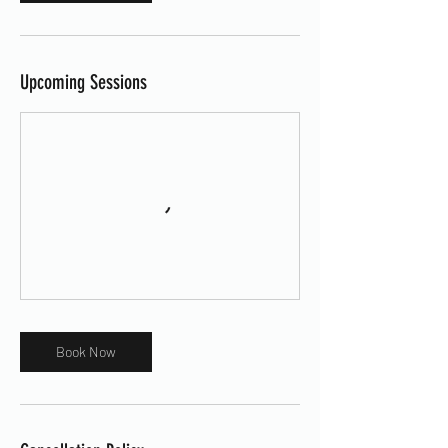
Upcoming Sessions
Book Now