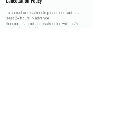
Cancellation Policy
To cancel or reschedule please contact us at
least 24 hours in advance
Sessions cannot be rescheduled within 24
hours of your booking
Contact Details
East Street, Derby, UK
+ 07863 130300
admin@floskatepark.org
©2020 by Flo Skatepark. Proudly created with
Wix.com