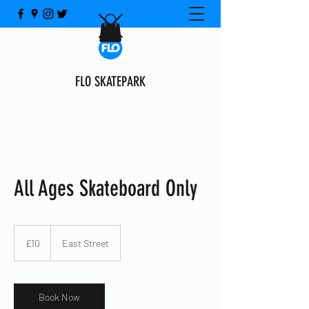
FLO SKATEPARK
All Ages Skateboard Only
10
British
£10
East Street
pounds
Book Now