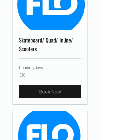
Skateboard/ Quad/ Inline/
Scooters
Loading days...
10
£10
British
pounds
Book Now