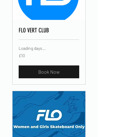
FLO VERT CLUB
Loading days...
10
£10
British
pounds
Book Now