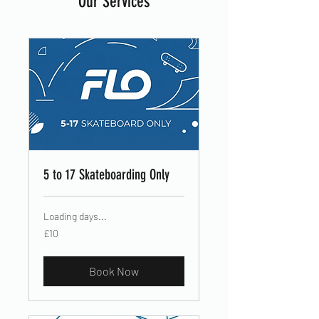
Our Services
5 to 17 Skateboarding Only
Loading days...
10
£10
British
pounds
Book Now