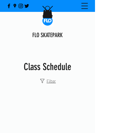
FLO SKATEPARK
Class Schedule
Filter