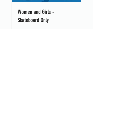
Women and Girls -
Skateboard Only
Loading days...
8
£8
British
pounds
Book Now