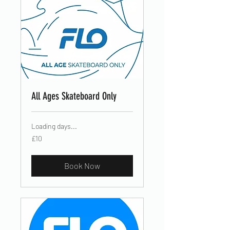
All Ages Skateboard Only
Loading days...
10
£10
British
pounds
Book Now