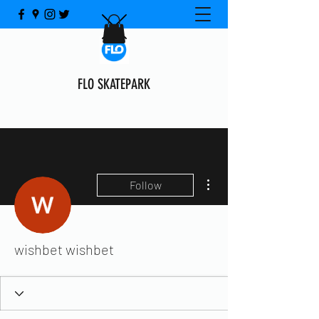
FLO SKATEPARK
More actions
Follow
wishbet wishbet