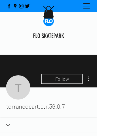
FLO SKATEPARK
More actions
Follow
terrancecart.e.r.36.0.7
terrancecart.e.r.36.0.7