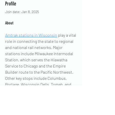
Profile
Join date: Jan 8, 2025
About
Amtrak stations in Wisconsin
 play a vital 
role in connecting the state to regional 
and national rail networks. Major 
stations include Milwaukee Intermodal 
Station, which serves the Hiawatha 
Service to Chicago and the Empire 
Builder route to the Pacific Northwest. 
Other key stops include Columbus, 
Portage, Wisconsin Dells, Tomah, and 
La Crosse, all part of the Empire Builder 
route. These stations provide 
convenient travel options for residents 
and visitors, making Wisconsin an 